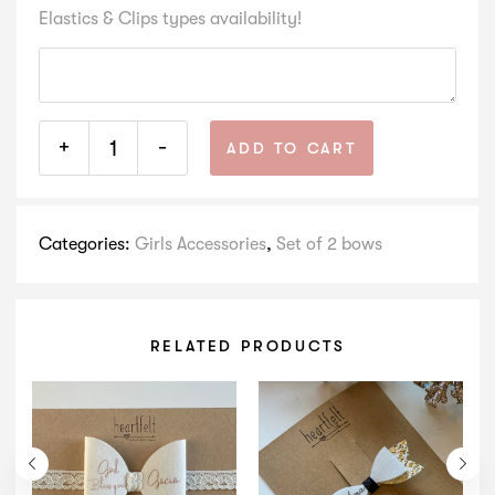
Elastics & Clips types availability!
+
-
ADD TO CART
Categories:
Girls Accessories
,
Set of 2 bows
RELATED PRODUCTS