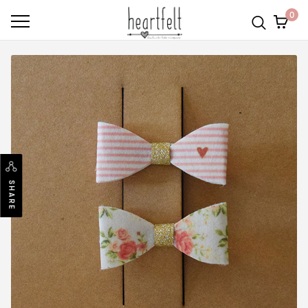
0
SHARE