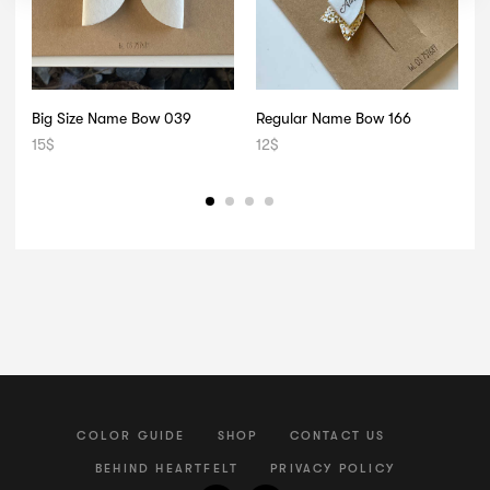
Big Size Name Bow 039
Regular Name Bow 166
D
15
$
12
$
1
COLOR GUIDE
SHOP
CONTACT US
BEHIND HEARTFELT
PRIVACY POLICY