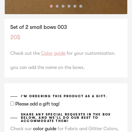
Set of 2 small bows 003
20
$
Check out the
Color guide
for your customization.
you can add the name on the bows.
I’M ORDERING THIS PRODUCT AS A GIFT.
Please add a gift tag!
SHARE ANY SPECIAL REQUESTS IN THE BOX
BELOW, AND WE’LL DO OUR BEST TO
ACCOMMODATE THEM!
Check our
color guide
for Fabric and Glitter Colors,