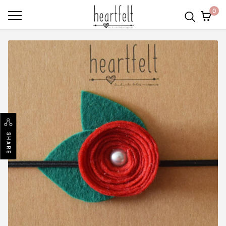
0
SHARE