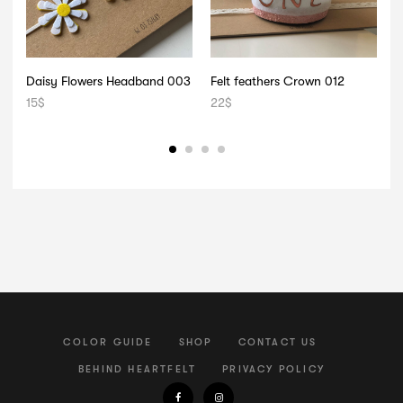
Daisy Flowers Headband 003
Felt feathers Crown 012
F
15
$
22
$
2
COLOR GUIDE
SHOP
CONTACT US
BEHIND HEARTFELT
PRIVACY POLICY