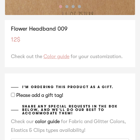
Flower Headband 009
12
$
Check out the
Color guide
for your customization.
I’M ORDERING THIS PRODUCT AS A GIFT.
Please add a gift tag!
SHARE ANY SPECIAL REQUESTS IN THE BOX
BELOW, AND WE’LL DO OUR BEST TO
ACCOMMODATE THEM!
Check our
color guide
for Fabric and Glitter Colors,
Elastics & Clips types availability!