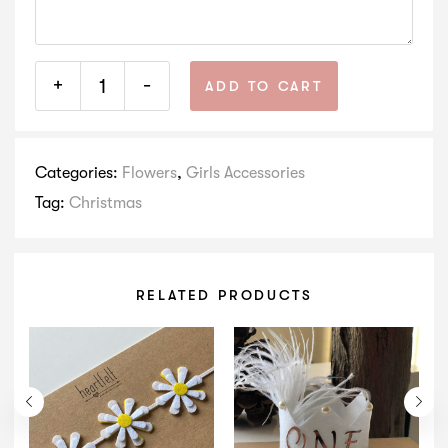
+
-
ADD TO CART
Categories:
Flowers
,
Girls Accessories
Tag:
Christmas
RELATED PRODUCTS