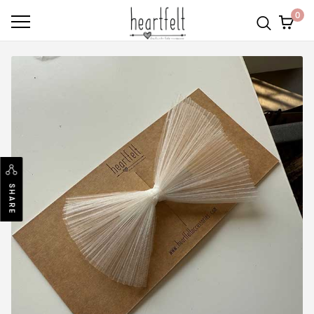
0
SHARE