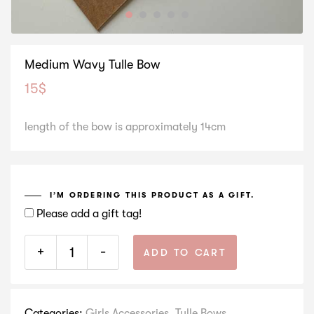
Medium Wavy Tulle Bow
15
$
length of the bow is approximately 14cm
I’M ORDERING THIS PRODUCT AS A GIFT.
Please add a gift tag!
+
-
ADD TO CART
Categories:
Girls Accessories
,
Tulle Bows