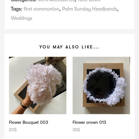
Tags:
first communion
,
Palm Sunday Headbands
,
Weddings
YOU MAY ALSO LIKE...
Flower Bouquet 003
Flower crown 013
20
$
35
$