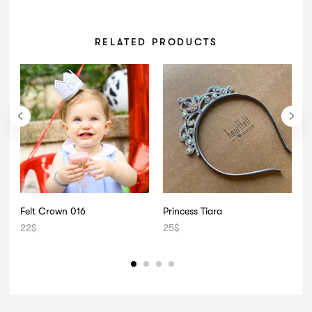
RELATED PRODUCTS
Felt Crown 016
Princess Tiara
22
$
25
$
2