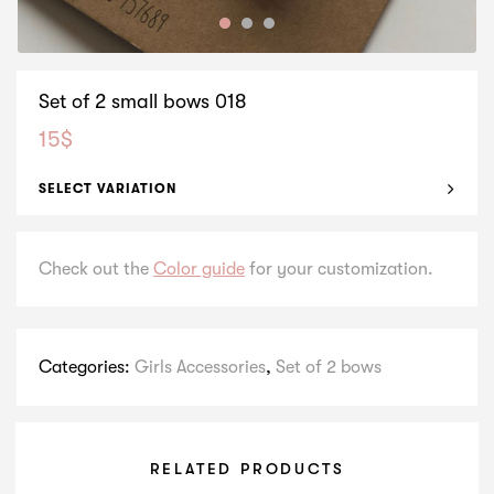
Set of 2 small bows 018
15
$
SELECT VARIATION
Check out the
Color guide
for your customization.
Categories:
Girls Accessories
,
Set of 2 bows
RELATED PRODUCTS