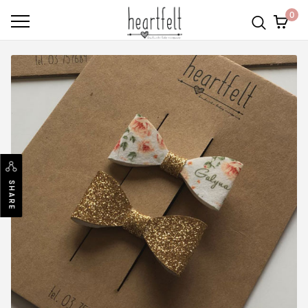
0
SHARE