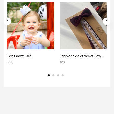
Felt Crown 016
Eggplant violet Velvet Bow 008
D
22
$
12
$
1