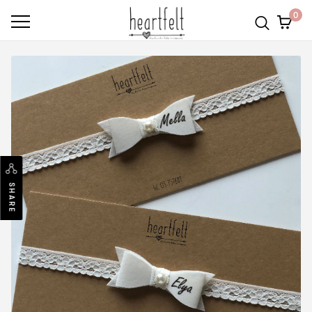
0
SHARE