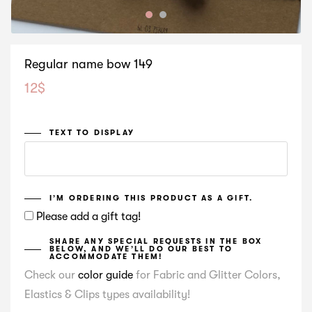
Regular name bow 149
12
$
TEXT TO DISPLAY
I’M ORDERING THIS PRODUCT AS A GIFT.
Please add a gift tag!
SHARE ANY SPECIAL REQUESTS IN THE BOX
BELOW, AND WE’LL DO OUR BEST TO
ACCOMMODATE THEM!
Check our
color guide
for Fabric and Glitter Colors,
Elastics & Clips types availability!