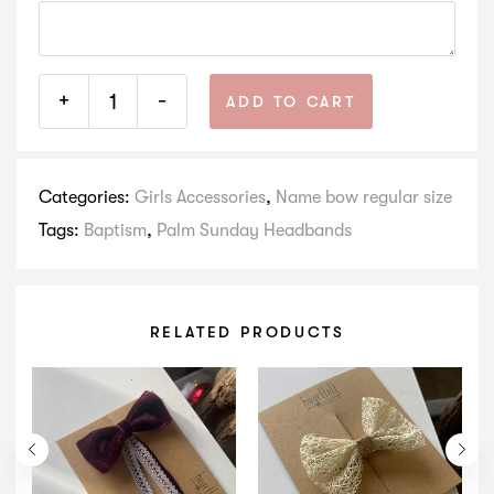
+
-
ADD TO CART
Categories:
Girls Accessories
,
Name bow regular size
Tags:
Baptism
,
Palm Sunday Headbands
RELATED PRODUCTS