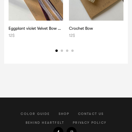
Eggplant violet Velvet Bow 008
Crochet Bow
12
$
12
$
2
COLOR GUIDE
SHOP
CONTACT US
BEHIND HEARTFELT
PRIVACY POLICY