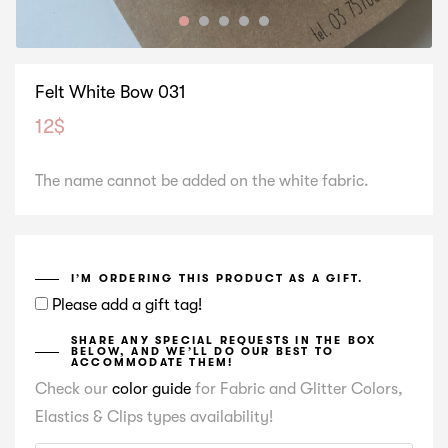
Felt White Bow 031
12
$
The name cannot be added on the white fabric.
I’M ORDERING THIS PRODUCT AS A GIFT.
Please add a gift tag!
SHARE ANY SPECIAL REQUESTS IN THE BOX
BELOW, AND WE’LL DO OUR BEST TO
ACCOMMODATE THEM!
Check our
color guide
for Fabric and Glitter Colors,
Elastics & Clips types availability!