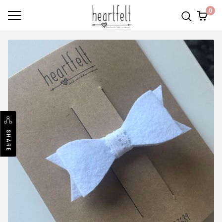
0
SHARE