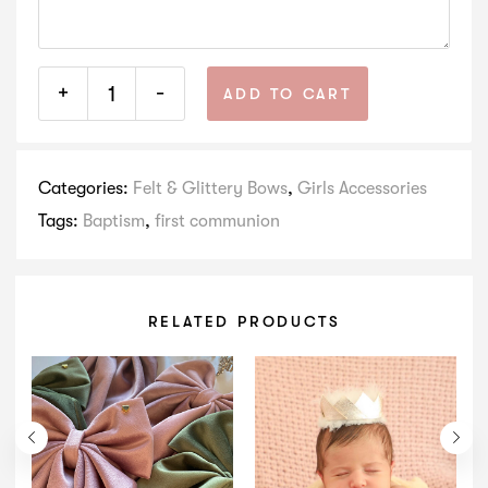
+
-
ADD TO CART
Categories:
Felt & Glittery Bows
,
Girls Accessories
Tags:
Baptism
,
first communion
RELATED PRODUCTS