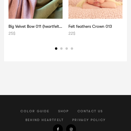
Big Velvet Bow 011 (heartfelt signature)
Felt feathers Crown 013
B
25
$
22
$
1
COLOR GUIDE
SHOP
CONTACT US
BEHIND HEARTFELT
PRIVACY POLICY