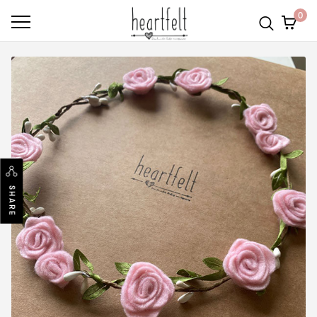
0
SHARE