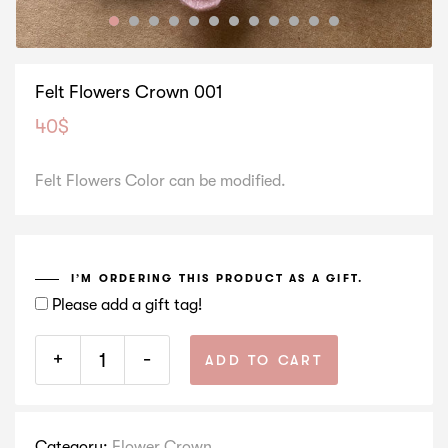
Felt Flowers Crown 001
40
$
Felt Flowers Color can be modified.
I’M ORDERING THIS PRODUCT AS A GIFT.
Please add a gift tag!
+
-
ADD TO CART
Category:
Flower Crown