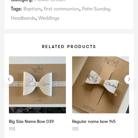
Tags:
Baptism
,
first communion
,
Palm Sunday
Headbands
,
Weddings
RELATED PRODUCTS
Big Size Name Bow 039
Regular name bow 145
B
15
$
12
$
1