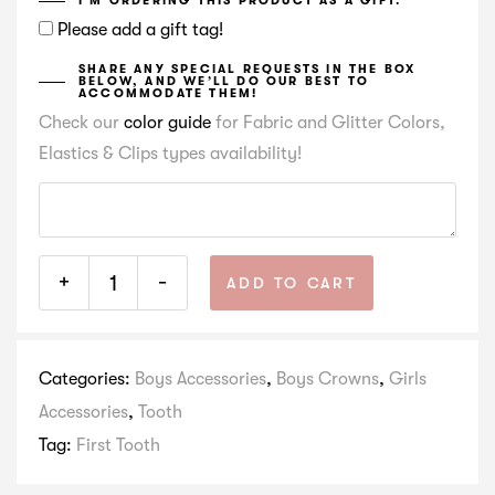
I’M ORDERING THIS PRODUCT AS A GIFT.
Please add a gift tag!
SHARE ANY SPECIAL REQUESTS IN THE BOX
BELOW, AND WE’LL DO OUR BEST TO
ACCOMMODATE THEM!
Check our
color guide
for Fabric and Glitter Colors,
Elastics & Clips types availability!
+
-
ADD TO CART
Categories:
Boys Accessories
,
Boys Crowns
,
Girls
Accessories
,
Tooth
Tag:
First Tooth