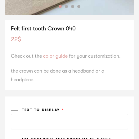
Felt first tooth Crown 040
22
$
Check out the
color guide
for your customization.
the crown can be done as a headband or a
headpiece.
TEXT TO DISPLAY
*