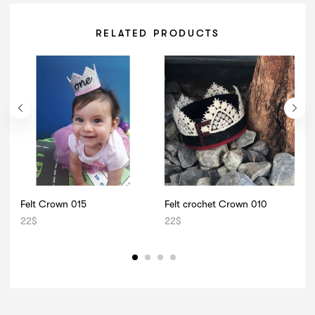
RELATED PRODUCTS
Felt Crown 015
Felt crochet Crown 010
F
22
$
22
$
1