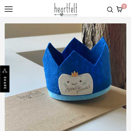
0
SHARE