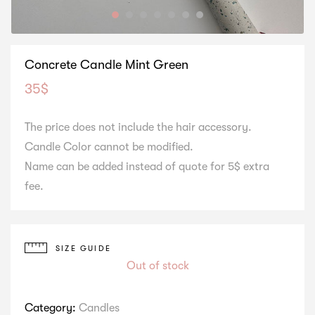
Concrete Candle Mint Green
35
$
The price does not include the hair accessory.
Candle Color cannot be modified.
Name can be added instead of quote for 5$ extra
fee.
SIZE GUIDE
Out of stock
Category:
Candles