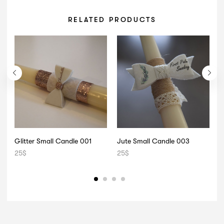
RELATED PRODUCTS
Glitter Small Candle 001
Jute Small Candle 003
25
$
25
$
2