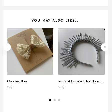
YOU MAY ALSO LIKE...
Crochet Bow
Rays of Hope – Silver Tiara with Pearls
12
$
25
$
2