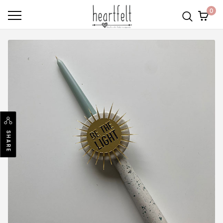
0
SHARE