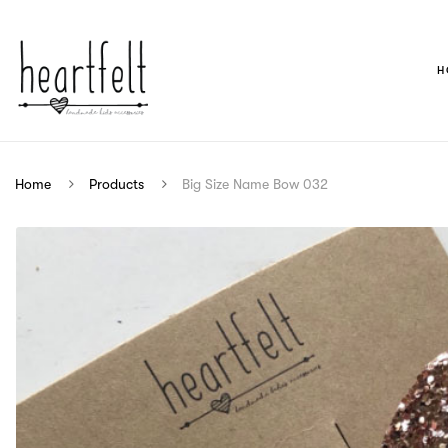
H
Home
Products
Big Size Name Bow 032