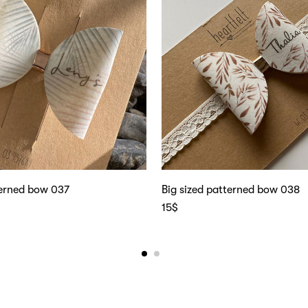
terned bow 037
Big sized patterned bow 038
15
$