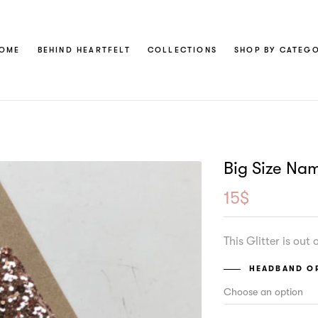
OME
BEHIND HEARTFELT
COLLECTIONS
SHOP BY CATEG
Big Size Na
15
$
This Glitter is out
HEADBAND OR