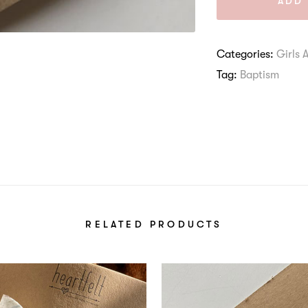
ADD 
Categories:
Girls 
Tag:
Baptism
RELATED PRODUCTS