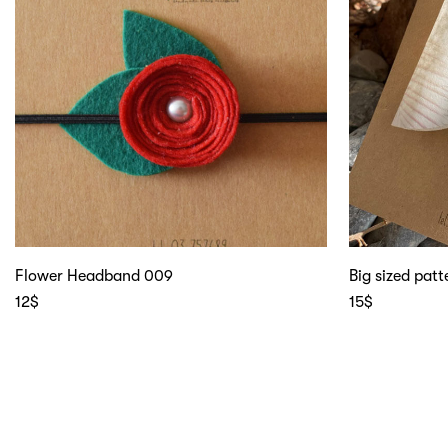
Flower Headband 009
Big sized pat
12
$
15
$