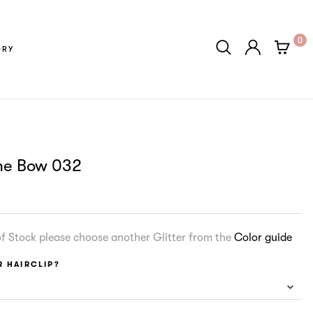
0
ORY
me Bow 032
 of Stock please choose another Glitter from the
Color guide
 HAIRCLIP?