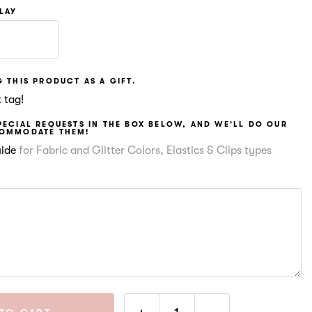
PLAY
 THIS PRODUCT AS A GIFT.
 tag!
PECIAL REQUESTS IN THE BOX BELOW, AND WE’LL DO OUR
COMMODATE THEM!
uide
for Fabric and Glitter Colors, Elastics & Clips types