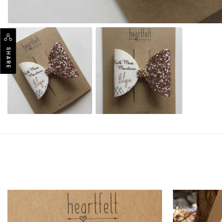
SHARE