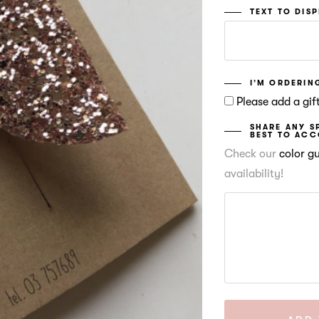
TEXT TO DIS
I’M ORDERING
Please add a gift
SHARE ANY S
BEST TO AC
Check our
color g
availability!