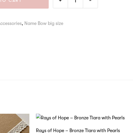
+
-
TO CART
Accessories
,
Name Bow big size
Rays of Hope – Bronze Tiara with Pearls